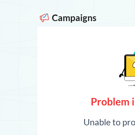
Campaigns
Problem i
Unable to pr