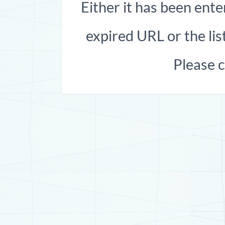
Either it has been ente
expired URL or the list
Please 